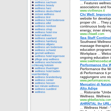
wellness sachsen
... Features wellnes
wellness beauty
associations and fou
wellness harz
www.vivifirenze.it
wellness deutschland
Chi Well: Improvi
ostsee wellness
wellness tirol
website for develo
wellness hotel bodensee
proper chi ... They 
wellness eifel
continuous body mov
wellness nordsee
wellness shop
energy; inner streng
wellness hotel nrw
www.chiwell.com
hotel wellness
Spa Staff Continu
wellness saarland
wellness hamburg
Southwest Wellness 
wellness allgaeu
massage therapist a
wellness am bodensee
education programs
wellness schweiz
Workplace ... Welc
gesheit wellness
wellness hotel tegernsee
ongoing education i
pflege amp wellness
www.swellnesseduca
wellness wochenende
Performance the W
schleswig holstein
wellness thueringen
Performance the Wel
wellness hotel baden
di Performance ti p
wuerttemberg
raggiungere uno sta
wellness brandenburg
wellness center
www.performancesnc.
wellness hessen
Mercatini di Nata
last minute wellness
Alto Adige
wellness suedtirol
... Ristorante "Umbe
wellness
Wellness. Wellness .
www.ghbellavista.co
AHRNTAL Ihr URLA
... Wellness Hotel - 