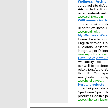
Wellness - Archibi
cerca nel sito di Ar
Articoli da 1 a 10 d
rimedi naturali welln
www.archibio.com
Willkommen im Hot
... oder pulskontrol
unserer Wellness-Tr
www.preidlhof.it
My Wellness Web S
Home. Le soluzioni 
English Version. U
L'Azienda, la filosof
integrata per l'allen
www.mywellness.co
Hotel Savoy **** - 
Availability. Reque
our well-being depe
relaxation. At the 
the full! ... Our bi
everybody ... Indulg
www.hotel-savoy.it
Herbal products - 
... techniques rela
Spa Home Spa ... te
products Health Sp
www.chiherbalinfusio