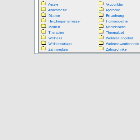
Aerzte
Akupunktur
Anaesthesie
Apotheke
Diaeten
Ernaehrung
Herzfrequenzmesser
Homoeopathie
Medizin
Medizinische
Therapien
Thermalbad
Wellness
Wellness angebot
Wellnessurlaub
Wellnesswochenende
Zahnmedizin
Zahntechniker