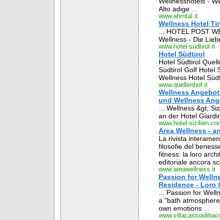
Wellnesshotels - Wel
Alto adige ...
www.ahrntal.it
Wellness Hotel Tiro
... HOTEL POST WEIS
Wellness - Die Lieb
www.hotel-sudtirol.it
Hotel Südtirol
Hotel Südtirol Quel
Südtirol Golf Hotel 
Wellness Hotel Südti
www.quellenhof.it
Wellness Angebot S
und Wellness Ang
... Wellness &gt; Siz
an der Hotel Giardin
www.hotel-sizilien.co
Area Wellness - ar
La rivista interament
filosofie del beness
fitness: la loro arc
editoriale ancora sc
www.areawellness.it
Passion for Wellne
Residence - Loro C
... Passion for Wel
a "bath atmosphere"
own emotions ...
www.villacassiadibacc