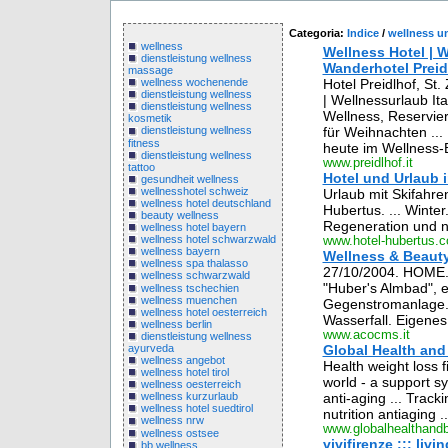
Categoria:
Indice
/
wellness u
wellness
Wellness Hotel | W
dienstleistung wellness
Wanderhotel Preidl
massage
Hotel Preidlhof, St.
wellness wochenende
dienstleistung wellness
| Wellnessurlaub Ita
dienstleistung wellness
Wellness, Reservie
kosmetik
für Weihnachten ...
dienstleistung wellness
fitness
heute im Wellness-
dienstleistung wellness
www.preidlhof.it
tattoo
Hotel und Urlaub 
gesundheit wellness
wellnesshotel schweiz
Urlaub mit Skifahre
wellness hotel deutschland
Hubertus. ... Winte
beauty wellness
Regeneration und n
wellness hotel bayern
wellness hotel schwarzwald
www.hotel-hubertus.
wellness bayern
Wellness & Beaut
wellness spa thalasso
27/10/2004. HOME.
wellness schwarzwald
"Huber's Almbad", ei
wellness tschechien
wellness muenchen
Gegenstromanlage. 
wellness hotel oesterreich
Wasserfall. Eigene
wellness berlin
www.acocms.it
dienstleistung wellness
ayurveda
Global Health and
wellness angebot
Health weight loss f
wellness hotel tirol
world - a support sy
wellness oesterreich
anti-aging ... Track
wellness kurzurlaub
wellness hotel suedtirol
nutrition antiaging ..
wellness nrw
www.globalhealthand
wellness ostsee
vivifirenze ::: liv
bb wellness