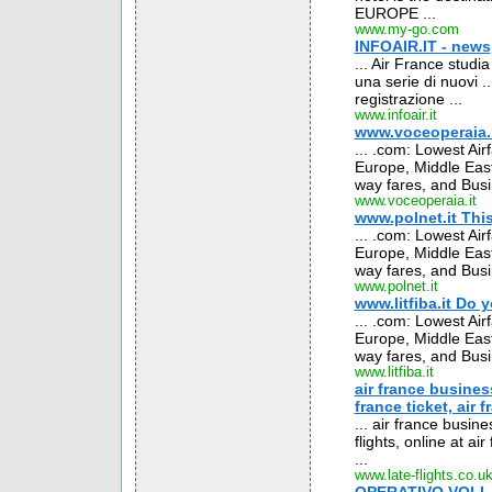
EUROPE ...
www.my-go.com
INFOAIR.IT - news
... Air France studia
una serie di nuovi .
registrazione ...
www.infoair.it
www.voceoperaia.it
... .com: Lowest Air
Europe, Middle East
way fares, and Busin
www.voceoperaia.it
www.polnet.it This
... .com: Lowest Air
Europe, Middle East
way fares, and Busin
www.polnet.it
www.litfiba.it Do 
... .com: Lowest Air
Europe, Middle East
way fares, and Busin
www.litfiba.it
air france business
france ticket, air f
... air france busin
flights, online at ai
...
www.late-flights.co.u