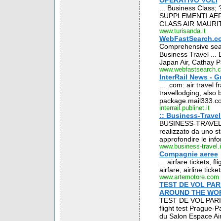
OPERATIVO VOLI
... Business Class; ?
SUPPLEMENTI AERE
CLASS AIR MAURITI
www.turisanda.it
WebFastSearch.com
Comprehensive searc
Business Travel ... B
Japan Air, Cathay Pa
www.webfastsearch.
InterRail News - G
... .com: air travel f
travellodging, also b
package.mail333.com
interrail.publinet.it
:: Business-Travel.
BUSINESS-TRAVEL .IT
realizzato da uno sta
approfondire le info
www.business-travel.i
Compagnie aeree
... airfare tickets, f
airfare, airline ticke
www.artemotore.com
TEST DE VOL PAR
AROUND THE WO
TEST DE VOL PARI
flight test Prague-P
du Salon Espace Ai