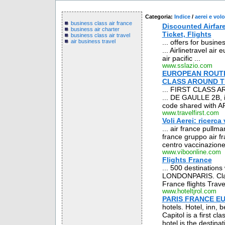
Categoria:
Indice
/
aerei e volo
business class air france
Discounted Airfare
business air charter
Ticket, Flights
business class air travel
... offers for busine
air business travel
... Airlinetravel air e
air pacific ...
www.sslazio.com
EUROPEAN ROUTE 
CLASS AROUND 
... FIRST CLASS
... DE GAULLE 2B, is
code shared with AF
www.travelfirst.com
Voli Aerei: ricerca
... air france pullma
france gruppo air f
centro vaccinazione 
www.viboonline.com
Flights France
... 500 destinations
LONDONPARIS. Class:
France flights Travel
www.hoteltjrol.com
PARIS FRANCE EU
hotels. Hotel, inn,
Capitol is a first cl
hotel is the destin