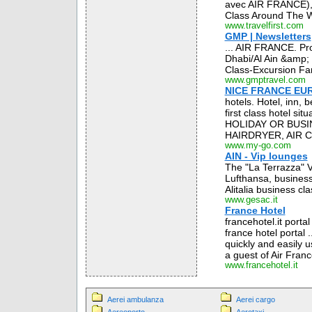
avec AIR FRANCE), 
Class Around The Wo
www.travelfirst.com
GMP | Newsletters
... AIR FRANCE. Pro
Dhabi/Al Ain &amp; 
Class-Excursion Far
www.gmptravel.com
NICE FRANCE EUR
hotels. Hotel, inn,
first class hotel si
HOLIDAY OR BUSIN
HAIRDRYER, AIR C
www.my-go.com
AIN - Vip lounges
The "La Terrazza" V
Lufthansa, business 
Alitalia business cl
www.gesac.it
France Hotel
francehotel.it porta
france hotel portal 
quickly and easily u
a guest of Air France.
www.francehotel.it
Aerei ambulanza
Aerei cargo