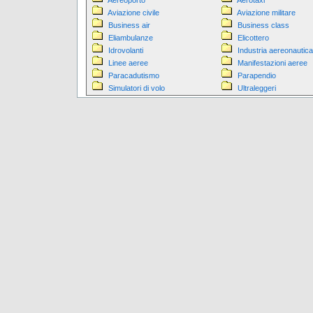
Aereoporto
Aerotaxi
Aviazione civile
Aviazione militare
Business air
Business class
Eliambulanze
Elicottero
Idrovolanti
Industria aereonautica
Linee aeree
Manifestazioni aeree
Paracadutismo
Parapendio
Simulatori di volo
Ultraleggeri