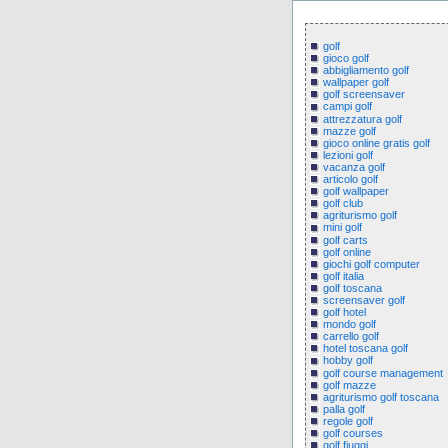
golf
gioco golf
abbigliamento golf
wallpaper golf
golf screensaver
campi golf
attrezzatura golf
mazze golf
gioco online gratis golf
lezioni golf
vacanza golf
articolo golf
golf wallpaper
golf club
agriturismo golf
mini golf
golf carts
golf online
giochi golf computer
golf italia
golf toscana
screensaver golf
golf hotel
mondo golf
carrello golf
hotel toscana golf
hobby golf
golf course management
golf mazze
agriturismo golf toscana
palla golf
regole golf
golf courses
golf fiuggi