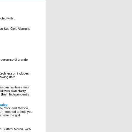
ted with ...
p &gt; Golf. Alberghi,
n percorso di grande
ach lesson includes
 swing data.
u can revitalize your
sitive's own Harry
 (Irish Independent's
exico
New York and Mexico.
 ... method to help you
e have the golf
 in Südtirol Meran. web