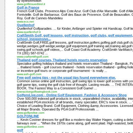
by bytesinmotion
www.golfinsuedtirol.it
Golf in France
French Golf Clubs. Provence Alps Cote Azur. Golf Club d'Aix Marseille. Golf d'Alla
Fontvieille. Golf de Barbaroux. Golf des Baux de Provence. Golf de Beauvallon. 
Roy. Golf de Cannes-Mandelieu
www.ecs.net
Quellenhof
Quellenhof Golfparadies. ... für Kinder, Anfänger und Spieler mit Handicap. Golf lie
www.quellenhof.it
CraftSmith Golf, golf lessons, golf instruction, golf clubs, golf equipment
school, inexpensive...
CraftSmith Golf,FREE,golf lessons, golf instruction,golfers,golfing,golf club,golf clu
wedge,wedges,golf wedge,wedge,golf equipment,golf training aid,training aid,golf 
swing,golf schools,golf videos,... Gulf Coast Golf Academy. CraftSmith VariMatch
TX (281) 587-0742 ...
www.craftsmithgolf.com
Thailand golf courses, Thailand hotels resorts reservation
Specialise golfing holidays thailand and hotels reservation Thailand - Bangkok, P
... thailand hotels - golf courses thailand - hotels reservation thailand - golfing holi
or incentive golf tours or corporate golf tournament - is really ...
www.ash-golf.com
Free golf swing tips - not the usual tips found everywhere else.
Common sense online golf instruction, golf swing tips to lower golf scores with yo
golf game tips, swing the golf club free of thought. Lasting results. ... THE 
BOOK. The Fastest Way to a Consistent Golf Game! ...
interactivegolfswingbook.com
GolfproLive.com - Online Golf Equipment, Fashion & Accessory Shop
Over 500,000 indexed golf products in stock, unparalleled choice, availability, inter
established PGA stockists of all brands, many specialist. ERC's now in stock. ...
Choice of Leading Brand. Golf Equipment, Clothing &amp; Accessories. Licensed
all Major Brands. Operated By PGA Golf Professionals ...
www.golfprolive.com
GOLFONLINE
... Kevin Costner dresses for golf like a modern-day Walter Hagen, cutting a debo
fairways over ... "When the 1970s came along, golf went plaid. High-waisted, beltl
www.golfonline.com
golf