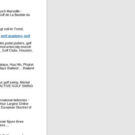
uch Marseille -
Golf de La Bastide du
gt voll im Trend.
, golf academy, golf
bs,putter,putters, golf
instruction,big muscle
_ Golf Clubs. Houston,
attaya, Hua Hin, Phuket
days thailand ... thailand
ur golf swing. Mental
INTERACTIVE GOLF SWING
national deliveries -
 Your Largest Online
 European Stockist of
nair figure three
ess ...