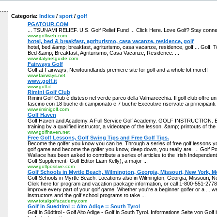
Categoria:
Indice
/
sport
/
golf
PGATOUR.COM
... TSUNAMI RELIEF. U.S. Golf Relief Fund ... Click Here. Love Golf? Stay connec
www.golfweb.com
hotel, bed & breakfast, agriturismo, casa vacanze, residence, golf
hotel, bed &amp; breakfast, agriturismo, casa vacanze, residence, golf ... Golf. To
Bed &amp; Breakfast, Agriturismo, Casa Vacanze, Residence: ...
www.italynetguide.com
Fairways Golf
Golf at Fairways, Newfoundlands premiere site for golf and a whole lot more!!
www.fairways.net
www.golf.it
www.golf.it
Rimini Golf Club
Rimini Golf Club è disteso nel verde parco della Valmarecchia. Il golf club offre u
fascino con 18 buche di campionato e 7 buche Executive riservate ai principianti.
www.riminigolf.com
Golf Haven
Golf Haven and Academy. A Full Service Golf Academy. GOLF INSTRUCTION. E
training by a qualified instructor, a videotape of the lesson, &amp; printouts of the
www.golfhaven.net
Free Golf Lessons, Golf Swing Tips and Free Golf Tips.
Become the golfer you know you can be. Through a series of free golf lessons yo
golf game and become the golfer you know, deep down, you really are. ... Golf Po
Wallace has been asked to contribute a series of articles to the Irish Independent
Golf Supplement- Golf Editor Liam Kelly), a major ...
www.golfpositive.com
Golf Schools in Myrtle Beach, Wilmington, Georgia, Missouri, New York, M
Golf Schools in Myrtle Beach. Locations also in Wilmington, Georgia, Missouri, 
Click here for program and vacation package information, or call 1-800-551-2778.
improve every part of your golf game. Whether you're a beginner golfer or a ... w
instructors and the golf school programs to take ...
www.totalgolfacademy.com
Golf in Suedtirol :: Alto Adige :: South Tyrol
Golf in Südtirol - Golf Alto Adige - Golf in South Tyrol. Informations Seite von Golf