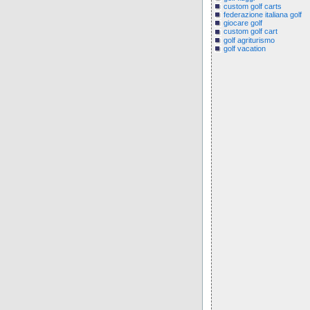
custom golf carts
federazione italiana golf
giocare golf
custom golf cart
golf agriturismo
golf vacation