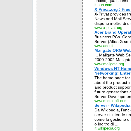
critical, quali cons
it.sun.com
X-Privat.org : Fre
X-Privat provides f
News and Mail Server
dispone inoltre di u
www.x-privat.org
Acer Brand Operati
Business PCs. Cons
Server (Altos G seri
www.acer.it
Mailgate.ORG Web
... Mailgate Web Se
2000-2002 Mailgate 
www.mailgate.org
Windows NT Home 
Networking; Enterp
The home page for W
about the product in
and product support
future generations
Server Development
www.microsoft.com
Server - Wikipedia
Da Wikipedia, l'enci
server si intende un
come la gestione di u
o inoltro di ...
it.wikipedia.org