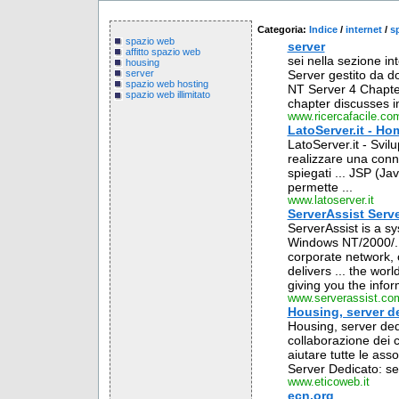
Categoria:
Indice
/
internet
/
s
spazio web
server
affitto spazio web
sei nella sezione in
housing
Server gestito da d
server
spazio web hosting
NT Server 4 Chapte
spazio web illimitato
chapter discusses in
www.ricercafacile.co
LatoServer.it - Ho
LatoServer.it - Svil
realizzare una conn
spiegati ... JSP (J
permette ...
www.latoserver.it
ServerAssist Serv
ServerAssist is a s
Windows NT/2000/.N
corporate network, o
delivers ... the wo
giving you the infor
www.serverassist.co
Housing, server d
Housing, server ded
collaborazione dei c
aiutare tutte le assoc
Server Dedicato: ser
www.eticoweb.it
ecn.org