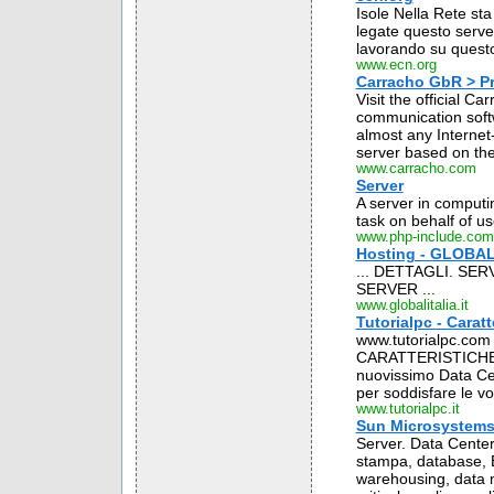
Isole Nella Rete sta
legate questo server
lavorando su questo 
www.ecn.org
Carracho GbR > Pr
Visit the official C
communication softw
almost any Internet
server based on the
www.carracho.com
Server
A server in computi
task on behalf of us
www.php-include.com
Hosting - GLOBAL 
... DETTAGLI. SER
SERVER ...
www.globalitalia.it
Tutorialpc - Caratt
www.tutorialpc.com - 
CARATTERISTICHE DE
nuovissimo Data Cent
per soddisfare le vos
www.tutorialpc.it
Sun Microsystems It
Server. Data Center.
stampa, database, E
warehousing, data m