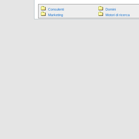
Consulenti
Domini
Marketing
Motori di ricerca