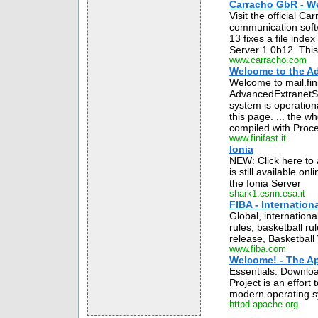
Carracho GbR - W
Visit the official C
communication soft
13 fixes a file inde
Server 1.0b12. This 
www.carracho.com
Welcome to the Ad
Welcome to mail.fin
AdvancedExtranetSe
system is operation
this page. ... the w
compiled with Proces
www.finifast.it
Ionia
NEW: Click here to 
is still available o
the Ionia Server
shark1.esrin.esa.it
FIBA - Internation
Global, internationa
rules, basketball ru
release, Basketball W
www.fiba.com
Welcome! - The Ap
Essentials. Downlo
Project is an effor
modern operating s
httpd.apache.org